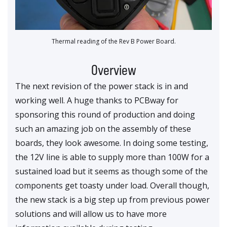
Thermal reading of the Rev B Power Board.
Overview
The next revision of the power stack is in and
working well. A huge thanks to PCBway for
sponsoring this round of production and doing
such an amazing job on the assembly of these
boards, they look awesome. In doing some testing,
the 12V line is able to supply more than 100W for a
sustained load but it seems as though some of the
components get toasty under load. Overall though,
the new stack is a big step up from previous power
solutions and will allow us to have more