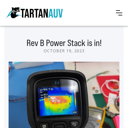
Rev B Power Stack is in!
OCTOBER 19, 2023