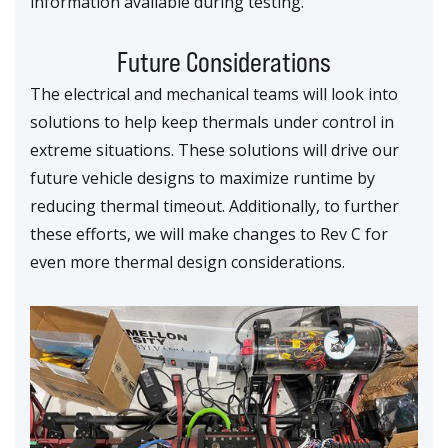
information available during testing.
Future Considerations
The electrical and mechanical teams will look into
solutions to help keep thermals under control in
extreme situations. These solutions will drive our
future vehicle designs to maximize runtime by
reducing thermal timeout. Additionally, to further
these efforts, we will make changes to Rev C for
even more thermal design considerations.