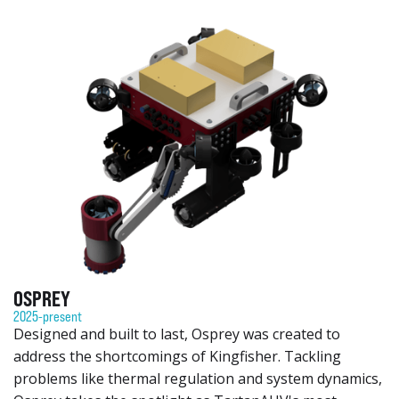
OSPREY
2025-present
Designed and built to last, Osprey was created to
address the shortcomings of Kingfisher. Tackling
problems like thermal regulation and system dynamics,