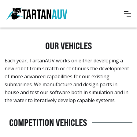
OUR VEHICLES
Each year, TartanAUV works on either developing a
new robot from scratch or continues the development
of more advanced capabilities for our existing
submarines. We manufacture and design parts in-
house and test our software both in simulation and in
the water to iteratively develop capable systems.
COMPETITION VEHICLES