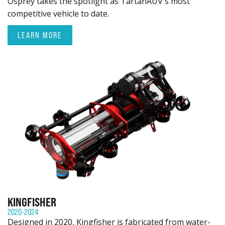
Osprey takes the spotlight as TartanAUV's most
competitive vehicle to date.
LEARN MORE
KINGFISHER
2020-2024
Designed in 2020, Kingfisher is fabricated from water-