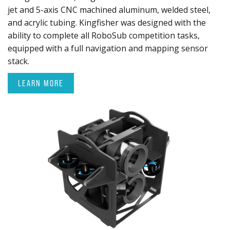
jet and 5-axis CNC machined aluminum, welded steel,
and acrylic tubing. Kingfisher was designed with the
ability to complete all RoboSub competition tasks,
equipped with a full navigation and mapping sensor
stack.
LEARN MORE