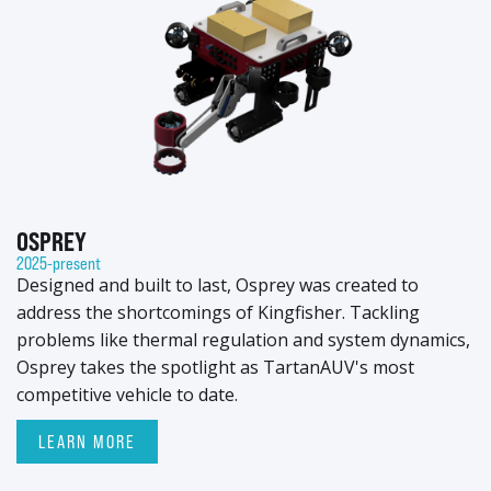
OSPREY
2025-present
Designed and built to last, Osprey was created to
address the shortcomings of Kingfisher. Tackling
problems like thermal regulation and system dynamics,
Osprey takes the spotlight as TartanAUV's most
competitive vehicle to date.
LEARN MORE