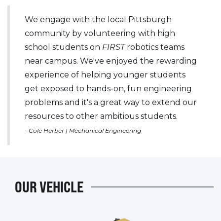
We engage with the local Pittsburgh
community by volunteering with high
school students on
FIRST
robotics teams
near campus. We've enjoyed the rewarding
experience of helping younger students
get exposed to hands-on, fun engineering
problems and it's a great way to extend our
resources to other ambitious students.
- Cole Herber | Mechanical Engineering
OUR VEHICLE