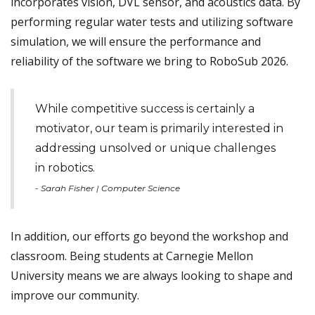
incorporates vision, DVL sensor, and acoustics data. By
performing regular water tests and utilizing software
simulation, we will ensure the performance and
reliability of the software we bring to RoboSub 2026.
While competitive success is certainly a
motivator, our team is primarily interested in
addressing unsolved or unique challenges
in robotics.
- Sarah Fisher | Computer Science
In addition, our efforts go beyond the workshop and
classroom. Being students at Carnegie Mellon
University means we are always looking to shape and
improve our community.