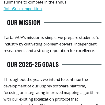
submarine to compete in the annual
RoboSub competition.
OUR MISSION
TartanAUV’s mission is simple: we prepare students for
industry by cultivating problem-solvers, independent
researchers, and a strong reputation for excellence.
OUR 2025-26 GOALS
Throughout the year, we intend to continue the
development of our Osprey software platform,
focusing on integrating improved mapping algorithms
with our existing localization protocol that