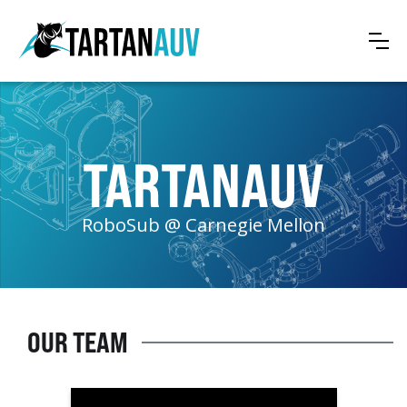
TARTANAUV
RoboSub @ Carnegie Mellon
OUR TEAM