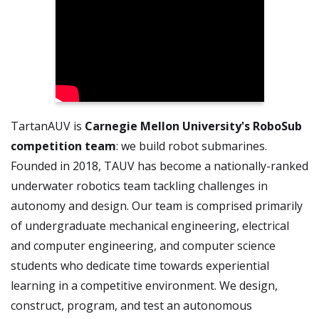
TartanAUV is
Carnegie Mellon University's RoboSub
competition team
: we build robot submarines.
Founded in 2018, TAUV has become a nationally-ranked
underwater robotics team tackling challenges in
autonomy and design. Our team is comprised primarily
of undergraduate mechanical engineering, electrical
and computer engineering, and computer science
students who dedicate time towards experiential
learning in a competitive environment. We design,
construct, program, and test an autonomous